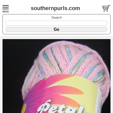
southernpurls.com
Search