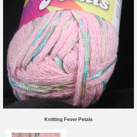
Knitting Fever Petals