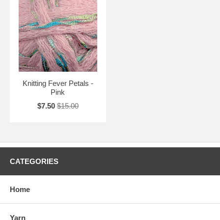
Knitting Fever Petals -
Pink
$7.50
$15.00
CATEGORIES
Home
Yarn