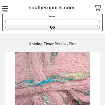
southernpurls.com
Search
Knitting Fever Petals - Pink