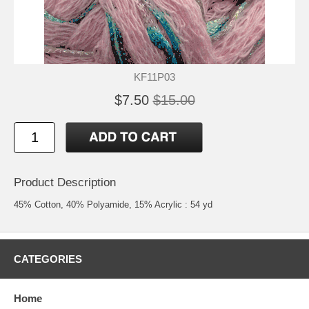
KF11P03
$7.50
$15.00
Product Description
45% Cotton, 40% Polyamide, 15% Acrylic : 54 yd
CATEGORIES
Home