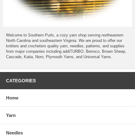
Welcome to Southern Purls, a cozy yarn shop serving northeastern
North Carolina and southeastern Virginia. We are proud to offer our
knitters and crocheters quality yarn, needles, patterns, and supplies
from major companies including addiTURBO, Berroco, Brown Sheep,
Cascade, Katia, Noro, Plymouth Yarns, and Universal Yarns.
CATEGORIES
Home
Yarn
Needles