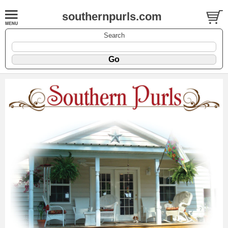
southernpurls.com
Search