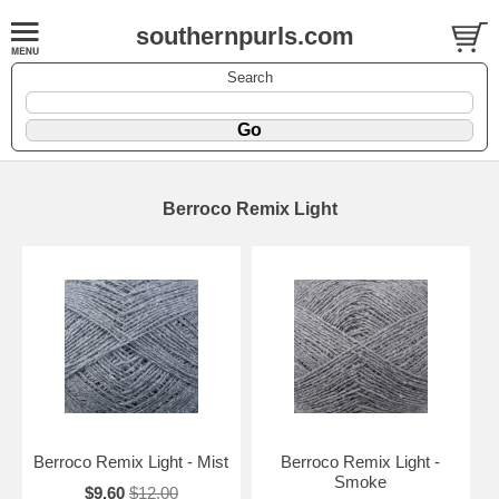
southernpurls.com
Search
Berroco Remix Light
Berroco Remix Light - Mist
Berroco Remix Light -
Smoke
$9.60
$12.00