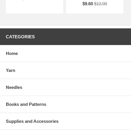
$9.60
$12.00
CATEGORIES
Home
Yarn
Needles
Books and Patterns
Supplies and Accessories