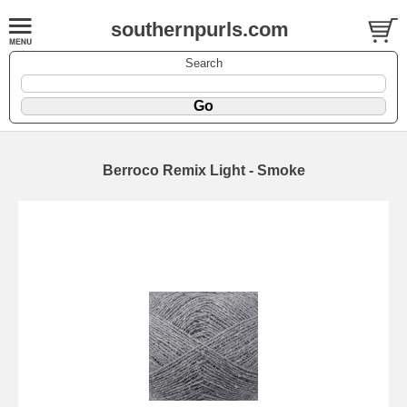
southernpurls.com
Search
Berroco Remix Light - Smoke