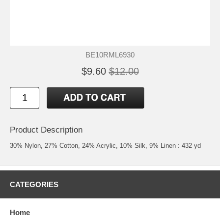
BE10RML6930
$9.60
$12.00
Product Description
30% Nylon, 27% Cotton, 24% Acrylic, 10% Silk, 9% Linen : 432 yd
CATEGORIES
Home