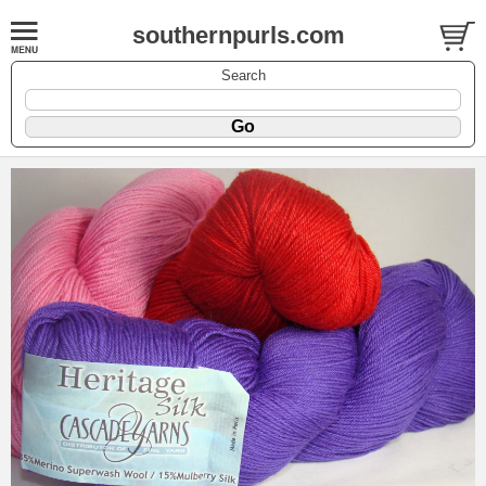
southernpurls.com
Search