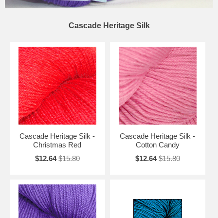
Cascade Heritage Silk
Cascade Heritage Silk -
Cascade Heritage Silk -
Christmas Red
Cotton Candy
$12.64
$15.80
$12.64
$15.80