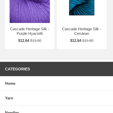
Cascade Heritage Silk -
Cascade Heritage Silk -
Purple Hyacinth
Cerulean
$12.64
$15.80
$12.64
$15.80
CATEGORIES
Home
Yarn
Needles