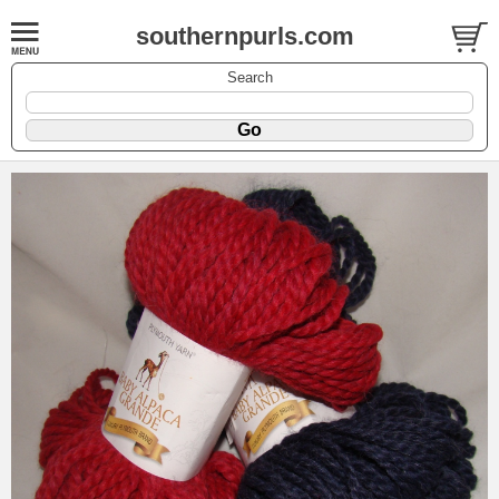
southernpurls.com
Search