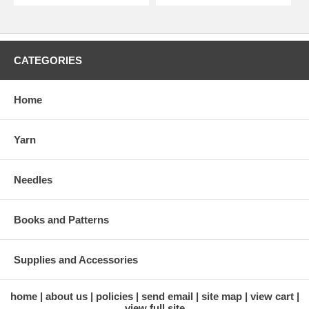
CATEGORIES
Home
Yarn
Needles
Books and Patterns
Supplies and Accessories
home
about us
policies
send email
site map
view cart
view full site