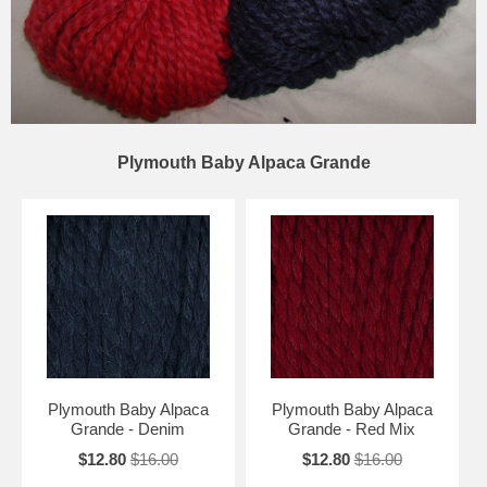
Plymouth Baby Alpaca Grande
Plymouth Baby Alpaca
Plymouth Baby Alpaca
Grande - Denim
Grande - Red Mix
$12.80
$16.00
$12.80
$16.00