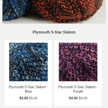
Plymouth 5-Star Slalom
Plymouth 5-Star Slalom -
Plymouth 5-Star Slalom -
Blue
Purple
$4.00
$5.00
$4.00
$5.00