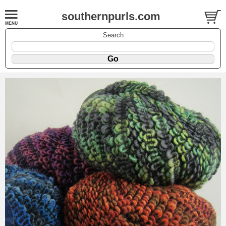
southernpurls.com
Search