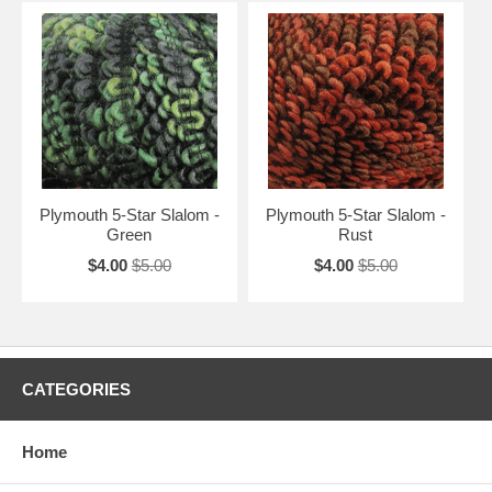
Plymouth 5-Star Slalom -
Plymouth 5-Star Slalom -
Green
Rust
$4.00
$5.00
$4.00
$5.00
CATEGORIES
Home