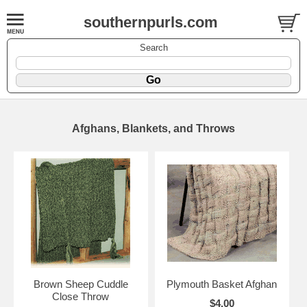
southernpurls.com
Search
Afghans, Blankets, and Throws
Brown Sheep Cuddle
Plymouth Basket Afghan
Close Throw
$4.00