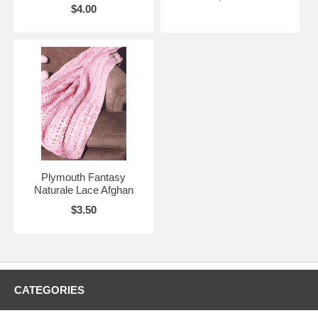
$4.00
Plymouth Fantasy
Naturale Lace Afghan
$3.50
CATEGORIES