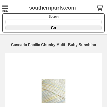
southernpurls.com
Search
Cascade Pacific Chunky Multi - Baby Sunshine