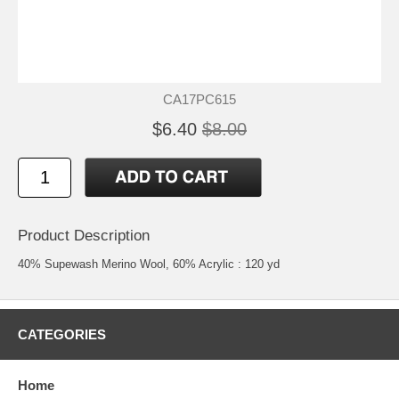
CA17PC615
$6.40
$8.00
Product Description
40% Supewash Merino Wool, 60% Acrylic : 120 yd
CATEGORIES
Home