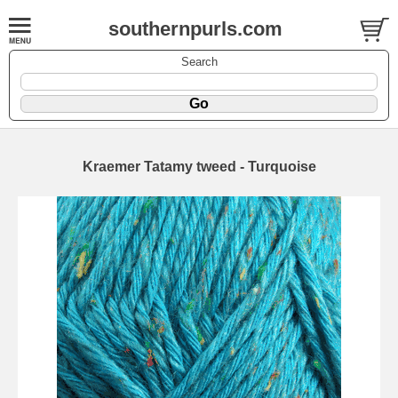
southernpurls.com
Search
Kraemer Tatamy tweed - Turquoise