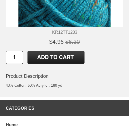
KR12TT1233
$4.96
$6.20
Product Description
40% Cotton, 60% Acrylic : 180 yd
CATEGORIES
Home