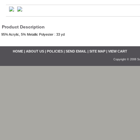
Product Description
95% Acrylic, 5% Metallic Polyester : 33 yd
HOME
|
ABOUT US
|
POLICIES
|
SEND EMAIL
|
SITE MAP
|
VIEW CART
Copyright © 2008 So