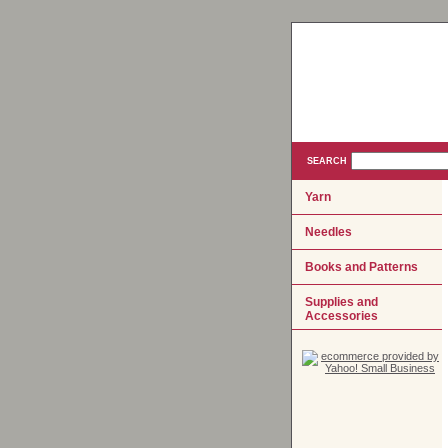
SEARCH
Yarn
Needles
Books and Patterns
Supplies and
Accessories