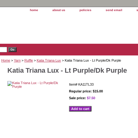
home
about us
policies
send email
Home
>
Yarn
>
Ruffle
>
Katia Triana Lux
> Katia Triana Lux - Lt Purple/Dk Purple
Katia Triana Lux - Lt Purple/Dk Purple
Item#
KA11TL33
Regular price: $15.00
Sale price:
$7.50