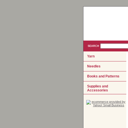
SEARCH
Yarn
Needles
Books and Patterns
Supplies and
Accessories