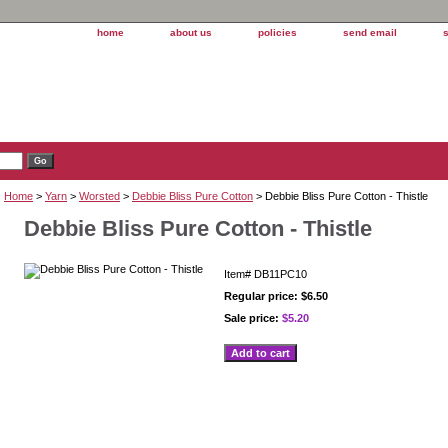
home
about us
policies
send email
Home
>
Yarn
>
Worsted
>
Debbie Bliss Pure Cotton
> Debbie Bliss Pure Cotton - Thistle
Debbie Bliss Pure Cotton - Thistle
Item#
DB11PC10
Regular price: $6.50
Sale price:
$5.20