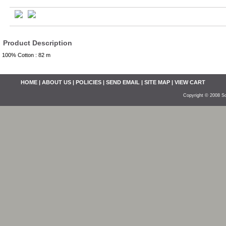
Product Description
100% Cotton : 82 m
HOME
|
ABOUT US
|
POLICIES
|
SEND EMAIL
|
SITE MAP
|
VIEW CART
Copyright © 2008 So