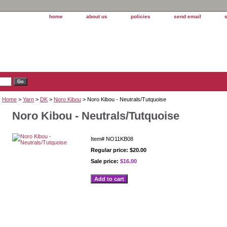
home
about us
policies
send email
Home
>
Yarn
>
DK
>
Noro Kibou
> Noro Kibou - Neutrals/Tutquoise
Noro Kibou - Neutrals/Tutquoise
Item#
NO11KB08
Regular price: $20.00
Sale price:
$16.00