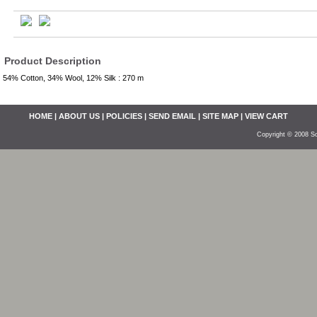
Product Description
54% Cotton, 34% Wool, 12% Silk : 270 m
HOME
|
ABOUT US
|
POLICIES
|
SEND EMAIL
|
SITE MAP
|
VIEW CART
Copyright © 2008 So