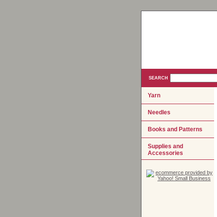
SEARCH
Yarn
Needles
Books and Patterns
Supplies and
Accessories