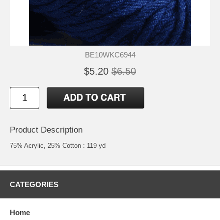
BE10WKC6944
$5.20
$6.50
Product Description
75% Acrylic, 25% Cotton : 119 yd
CATEGORIES
Home