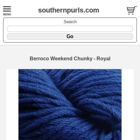
southernpurls.com
Search
Berroco Weekend Chunky - Royal