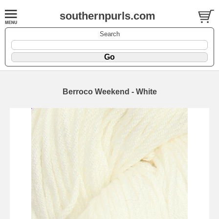
southernpurls.com
Search
Berroco Weekend - White