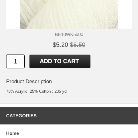
BE10WK5900
$5.20
$6.50
Product Description
75% Acrylic, 25% Cotton : 205 yd
CATEGORIES
Home