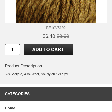
BE10V5192
$6.40
$8.00
Product Description
52% Acrylic, 40% Wool, 8% Nylon : 217 yd
CATEGORIES
Home