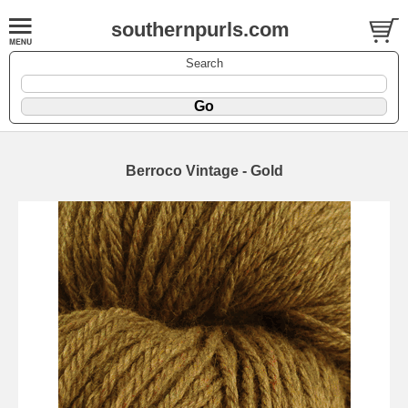
southernpurls.com
Search
Berroco Vintage - Gold