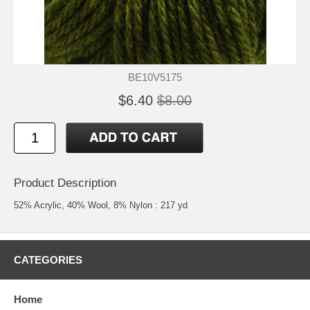
BE10V5175
$6.40
$8.00
Product Description
52% Acrylic, 40% Wool, 8% Nylon : 217 yd
CATEGORIES
Home