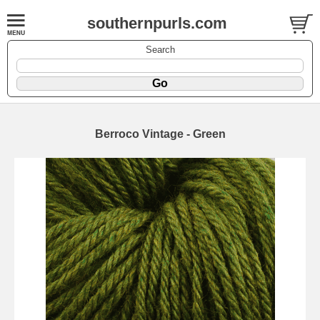
southernpurls.com
Search
Berroco Vintage - Green