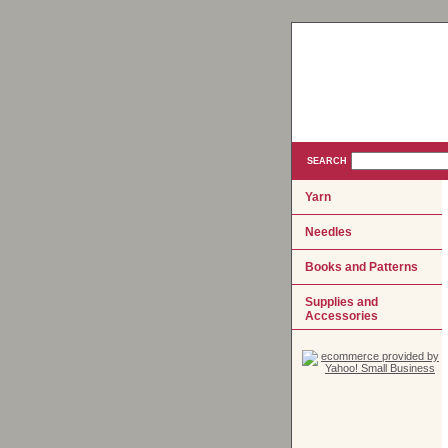
SEARCH
Yarn
Needles
Books and Patterns
Supplies and
Accessories