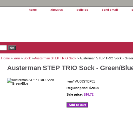
home
about us
policies
send email
Home
>
Yarn
>
Sock
>
Austerman STEP TRIO Sock
> Austerman STEP TRIO Sock - Green
Austerman STEP TRIO Sock - Green/Blu
Item#
AU08STEP81
Regular price: $20.90
Sale price:
$16.72