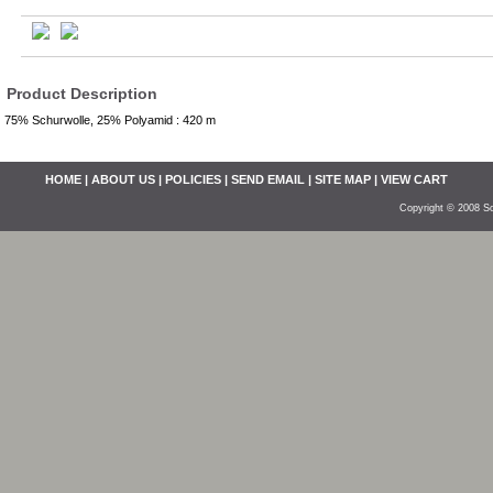
Product Description
75% Schurwolle, 25% Polyamid : 420 m
HOME
|
ABOUT US
|
POLICIES
|
SEND EMAIL
|
SITE MAP
|
VIEW CART
Copyright © 2008 So