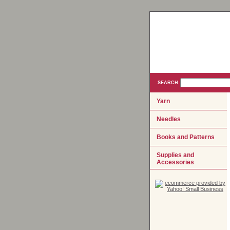
SEARCH
Yarn
Needles
Books and Patterns
Supplies and
Accessories