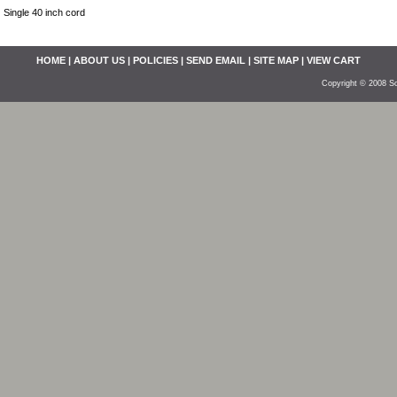
Single 40 inch cord
HOME
|
ABOUT US
|
POLICIES
|
SEND EMAIL
|
SITE MAP
|
VIEW CART
Copyright © 2008 So