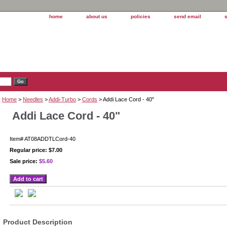
home
about us
policies
send email
Home
>
Needles
>
Addi-Turbo
>
Cords
> Addi Lace Cord - 40"
Addi Lace Cord - 40"
Item#
AT08ADDTLCord-40
Regular price: $7.00
Sale price:
$5.60
Product Description