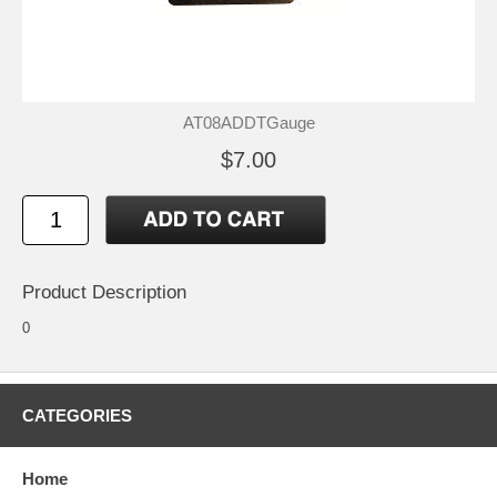
AT08ADDTGauge
$7.00
Product Description
0
CATEGORIES
Home