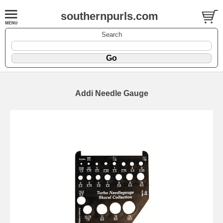
southernpurls.com
Search
Addi Needle Gauge