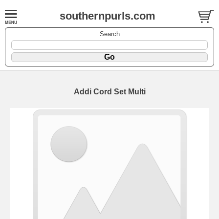
southernpurls.com
Search
Addi Cord Set Multi