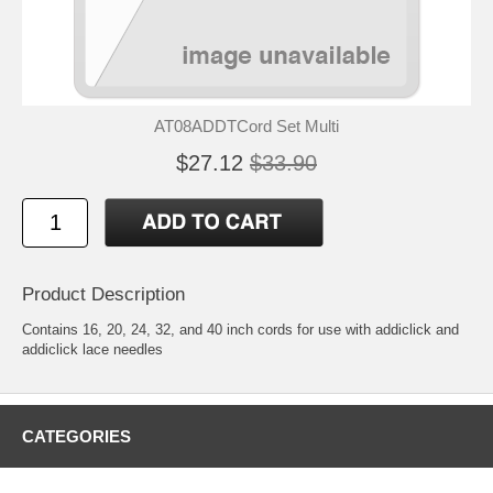
AT08ADDTCord Set Multi
$27.12
$33.90
Product Description
Contains 16, 20, 24, 32, and 40 inch cords for use with addiclick and
addiclick lace needles
CATEGORIES