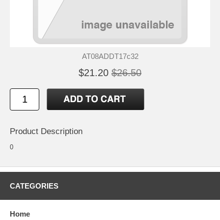
AT08ADDT17c32
$21.20
$26.50
Product Description
0
CATEGORIES
Home