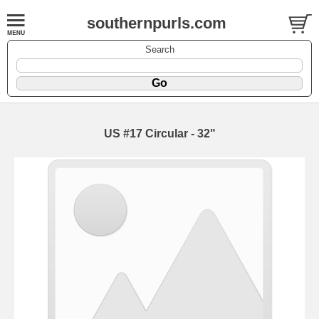
southernpurls.com
Search
US #17 Circular - 32"