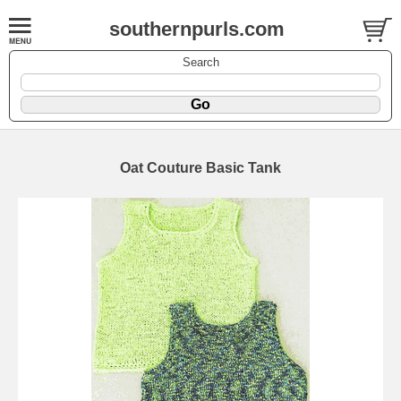
southernpurls.com
Search
Oat Couture Basic Tank