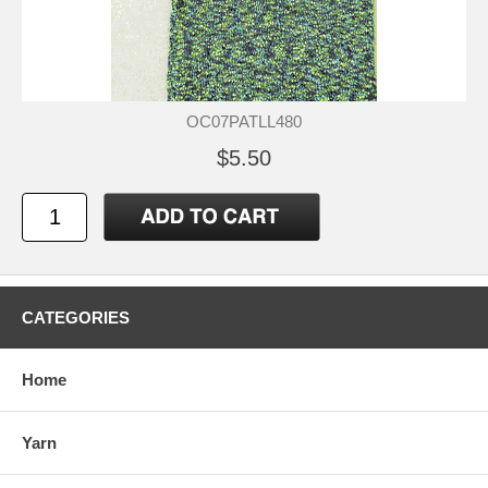
OC07PATLL480
$5.50
CATEGORIES
Home
Yarn