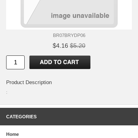
BR07BRYDP06
$4.16
$5.20
Product Description
:
CATEGORIES
Home