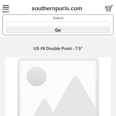
southernpurls.com
Search
US #6 Double Point - 7.5"