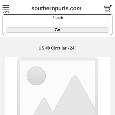
southernpurls.com
Search
US #9 Circular - 24"