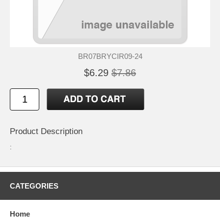
BR07BRYCIR09-24
$6.29
$7.86
Product Description
:
CATEGORIES
Home