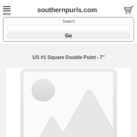
southernpurls.com
Search
US #1 Square Double Point - 7"