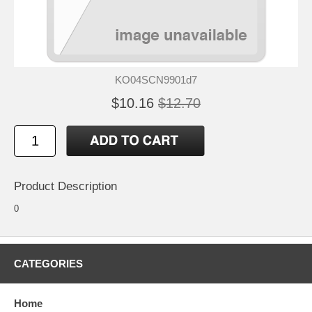
KO04SCN9901d7
$10.16
$12.70
Product Description
0
CATEGORIES
Home