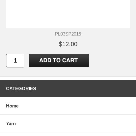
PL03SP2015
$12.00
CATEGORIES
Home
Yarn