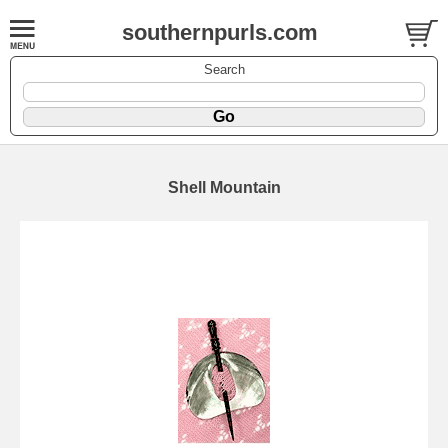
southernpurls.com
Search
Shell Mountain