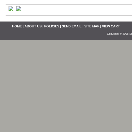
HOME
|
ABOUT US
|
POLICIES
|
SEND EMAIL
|
SITE MAP
|
VIEW CART
Copyright © 2008 So