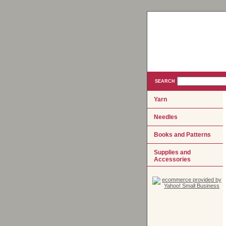
SEARCH
Yarn
Needles
Books and Patterns
Supplies and
Accessories