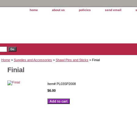
home
about us
policies
send email
Home
>
Supplies and Accessories
>
Shawl Pins and Sticks
> Finial
Finial
Item#
PL03SP2008
$6.00