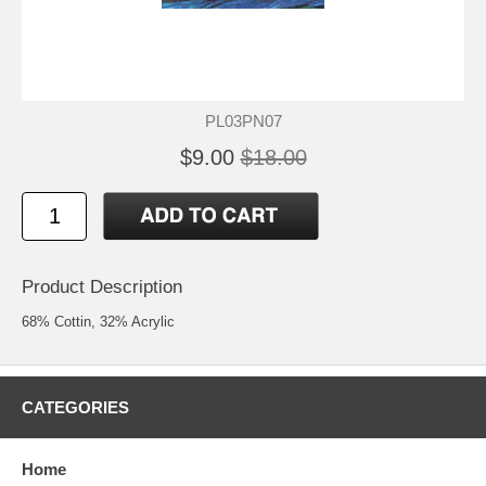
PL03PN07
$9.00
$18.00
Product Description
68% Cottin, 32% Acrylic
CATEGORIES
Home