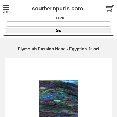
southernpurls.com
Search
Plymouth Passion Nette - Egyption Jewel