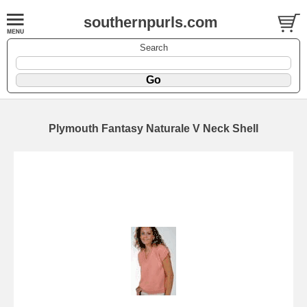
southernpurls.com
Search
Plymouth Fantasy Naturale V Neck Shell