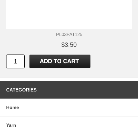
PL03PAT125
$3.50
CATEGORIES
Home
Yarn