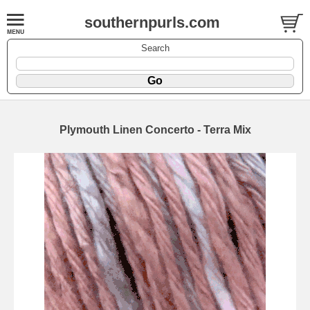
southernpurls.com
Search
Plymouth Linen Concerto - Terra Mix