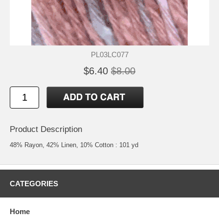
PL03LC077
$6.40
$8.00
Product Description
48% Rayon, 42% Linen, 10% Cotton : 101 yd
CATEGORIES
Home