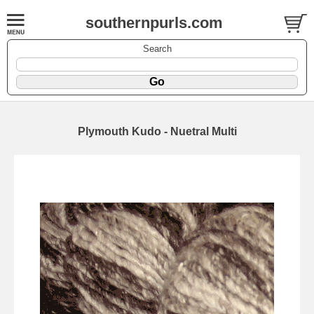
southernpurls.com
Search
Plymouth Kudo - Nuetral Multi