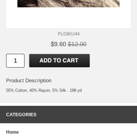
PL03KU44
$9.60
$12.00
Product Description
55% Cotton, 40% Rayon, 5% Silk : 198 yd
CATEGORIES
Home