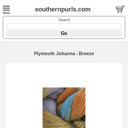
southernpurls.com
Search
Plymouth Johanna - Breeze