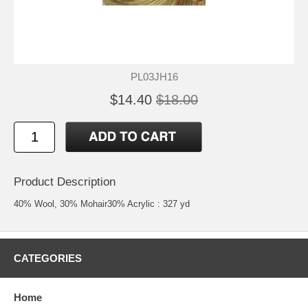
PL03JH16
$14.40
$18.00
Product Description
40% Wool, 30% Mohair30% Acrylic : 327 yd
CATEGORIES
Home