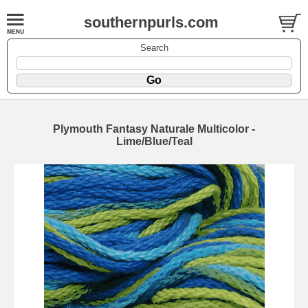
southernpurls.com
Search
Plymouth Fantasy Naturale Multicolor -
Lime/Blue/Teal