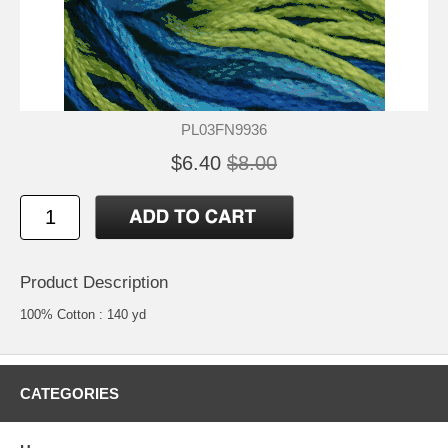
PL03FN9936
$6.40
$8.00
Product Description
100% Cotton : 140 yd
CATEGORIES