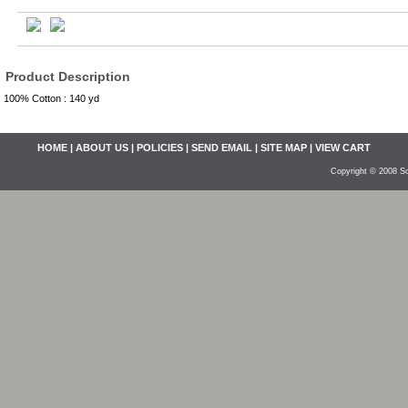
Product Description
100% Cotton : 140 yd
HOME
|
ABOUT US
|
POLICIES
|
SEND EMAIL
|
SITE MAP
|
VIEW CART
Copyright © 2008 So