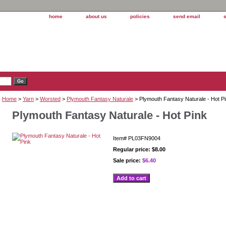
home
about us
policies
send email
Home
>
Yarn
>
Worsted
>
Plymouth Fantasy Naturale
> Plymouth Fantasy Naturale - Hot P
Plymouth Fantasy Naturale - Hot Pink
Item#
PL03FN9004
Regular price: $8.00
Sale price:
$6.40