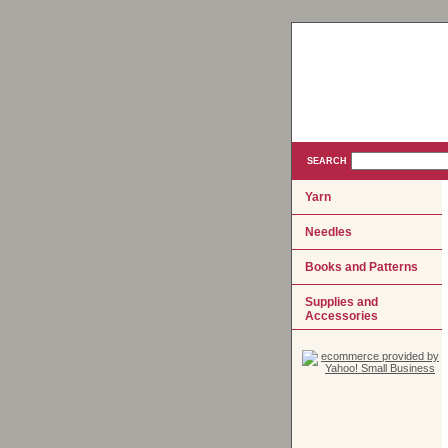
SEARCH
Yarn
Needles
Books and Patterns
Supplies and
Accessories