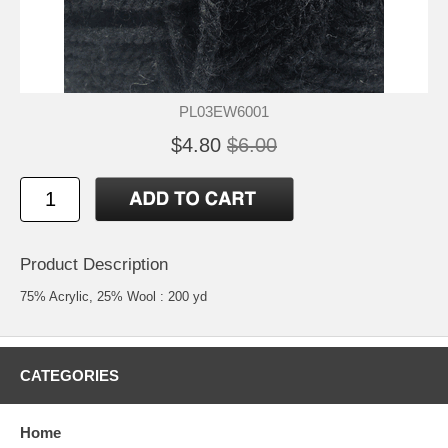
PL03EW6001
$4.80
$6.00
Product Description
75% Acrylic, 25% Wool : 200 yd
CATEGORIES
Home