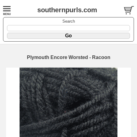
southernpurls.com
Search
Plymouth Encore Worsted - Racoon