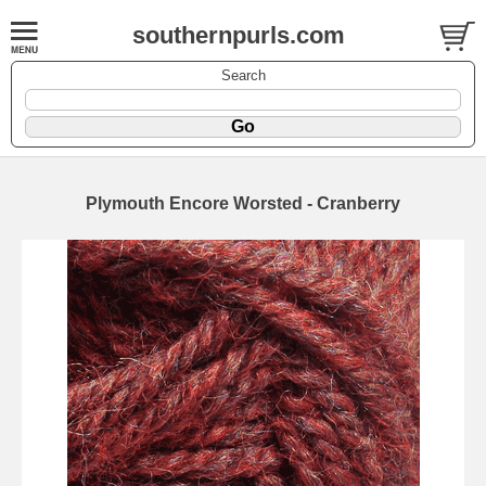
southernpurls.com
Search
Plymouth Encore Worsted - Cranberry