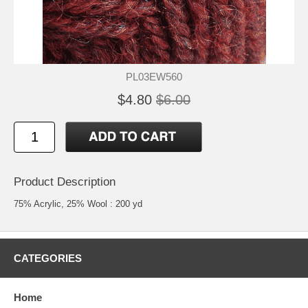
PL03EW560
$4.80
$6.00
Product Description
75% Acrylic, 25% Wool : 200 yd
CATEGORIES
Home