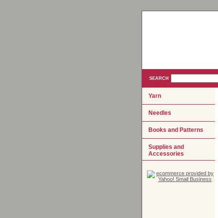
SEARCH
Yarn
Needles
Books and Patterns
Supplies and
Accessories