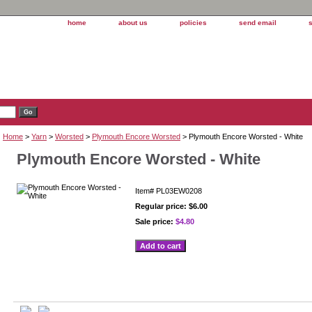
home
about us
policies
send email
Home
>
Yarn
>
Worsted
>
Plymouth Encore Worsted
> Plymouth Encore Worsted - White
Plymouth Encore Worsted - White
Item#
PL03EW0208
Regular price: $6.00
Sale price:
$4.80