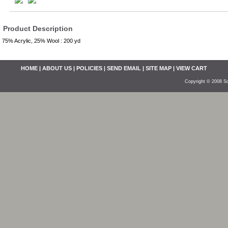
Product Description
75% Acrylic, 25% Wool : 200 yd
HOME
|
ABOUT US
|
POLICIES
|
SEND EMAIL
|
SITE MAP
|
VIEW CART
Copyright © 2008 So