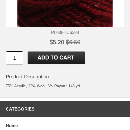
PL03ETC6389
$5.20
$6.50
Product Description
75% Acrylic, 22% Wool, 3% Rayon : 143 yd
CATEGORIES
Home