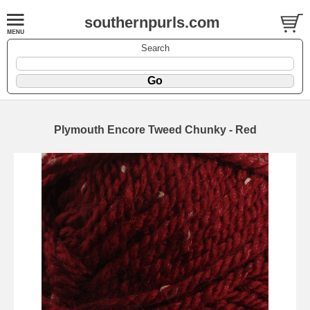
southernpurls.com
Search
Plymouth Encore Tweed Chunky - Red