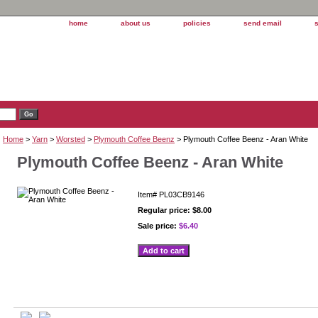
home
about us
policies
send email
Home
>
Yarn
>
Worsted
>
Plymouth Coffee Beenz
> Plymouth Coffee Beenz - Aran White
Plymouth Coffee Beenz - Aran White
Item#
PL03CB9146
Regular price: $8.00
Sale price:
$6.40