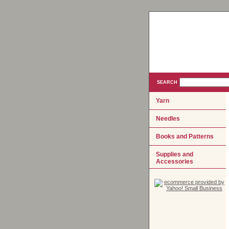
SEARCH
Yarn
Needles
Books and Patterns
Supplies and
Accessories