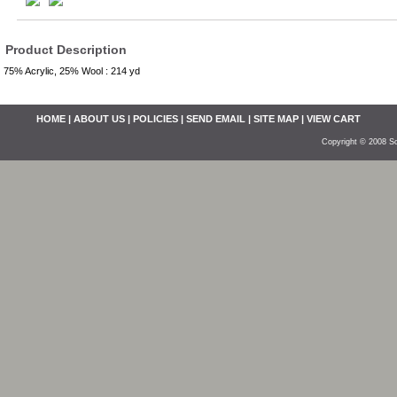
Product Description
75% Acrylic, 25% Wool : 214 yd
HOME
|
ABOUT US
|
POLICIES
|
SEND EMAIL
|
SITE MAP
|
VIEW CART
Copyright © 2008 So