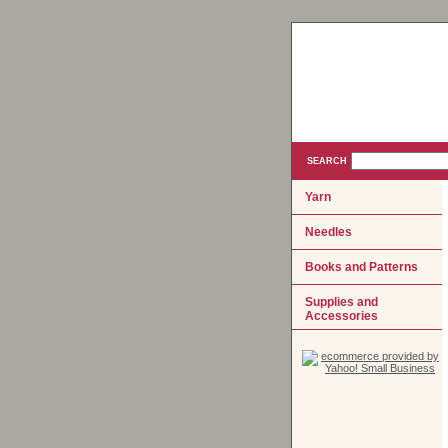
SEARCH
Yarn
Needles
Books and Patterns
Supplies and
Accessories