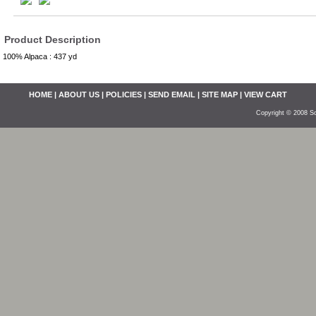
Product Description
100% Alpaca : 437 yd
HOME
|
ABOUT US
|
POLICIES
|
SEND EMAIL
|
SITE MAP
|
VIEW CART
Copyright © 2008 So