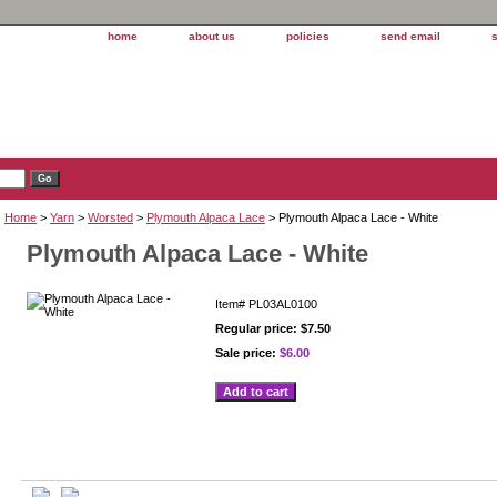
home
about us
policies
send email
Home
>
Yarn
>
Worsted
>
Plymouth Alpaca Lace
> Plymouth Alpaca Lace - White
Plymouth Alpaca Lace - White
Item#
PL03AL0100
Regular price: $7.50
Sale price:
$6.00