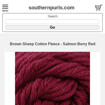
southernpurls.com
Search
Brown Sheep Cotton Fleece - Salmon Berry Red