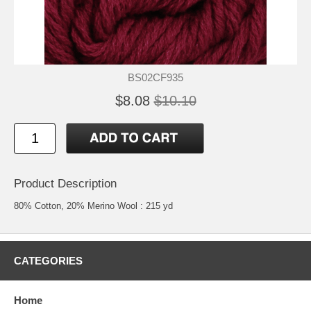
BS02CF935
$8.08
$10.10
Product Description
80% Cotton, 20% Merino Wool : 215 yd
CATEGORIES
Home