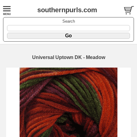
southernpurls.com
Search
Universal Uptown DK - Meadow