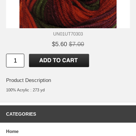
UN01UT70303
$5.60
$7.00
Product Description
100% Acrylic : 273 yd
CATEGORIES
Home