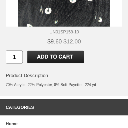
UN01SP158-10
$9.60
$12.00
Product Description
70% Acrylic, 22% Polyester, 8% Soft Payette : 224 yd
CATEGORIES
Home