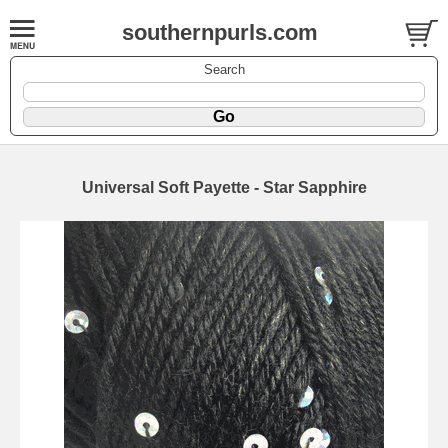
southernpurls.com
Search
Universal Soft Payette - Star Sapphire