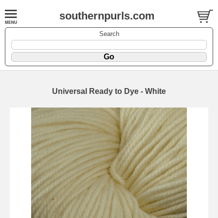
southernpurls.com
Search
Universal Ready to Dye - White