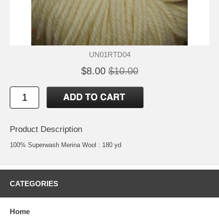
UN01RTD04
$8.00
$10.00
Product Description
100% Superwash Merina Wool : 180 yd
CATEGORIES
Home